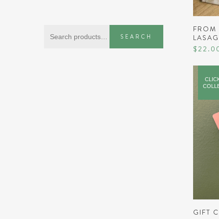
FROM 
Search
SEARCH
LASA
for:
$
22.0
CLIC
COLL
GIFT 