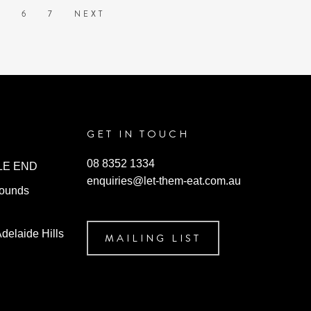
may
5
6
7
NEXT
be
chosen
on
the
product
page
GET IN TOUCH
08 8352 1334
ILE END
enquiries@let-them-eat.com.au
rounds
Adelaide Hills
MAILING LIST