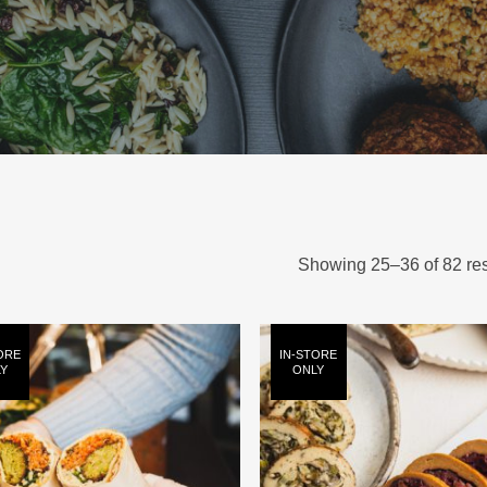
Showing 25–36 of 82 res
ORE
IN-STORE
Y
ONLY