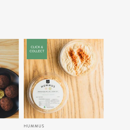
CLICK &
COLLECT
ADD TO CART
HUMMUS