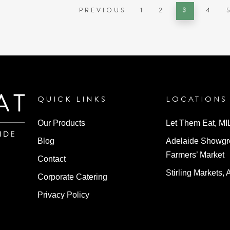
PREVIOUS
1
2
3
4
QUICK LINKS
LOCATIONS
Our Products
Let Them Eat, M
Blog
Adelaide Showg
Farmers’ Market
Contact
Stirling Markets, 
Corporate Catering
Privacy Policy