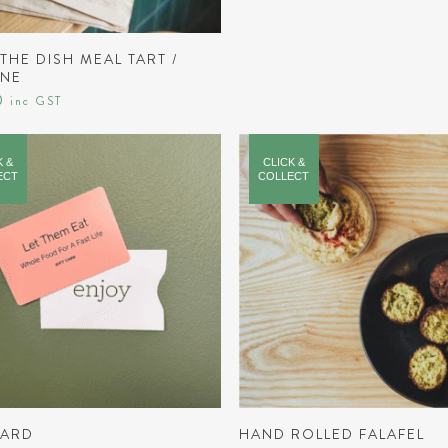
READ MORE
THE DISH MEAL TART /
GNE
0
inc GST
K &
CLICK &
ECT
COLLECT
READ MORE
ADD TO CART
CARD
HAND ROLLED FALAFEL