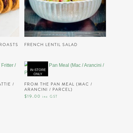
This
product
READ MORE
has
 ROASTS
FRENCH LENTIL SALAD
multiple
variants.
The
IN-STORE
options
ONLY
may
READ MORE
TTIE /
FROM THE PAN MEAL (MAC /
be
ARANCINI / PARCEL)
chosen
$
19.00
inc GST
on
the
product
page