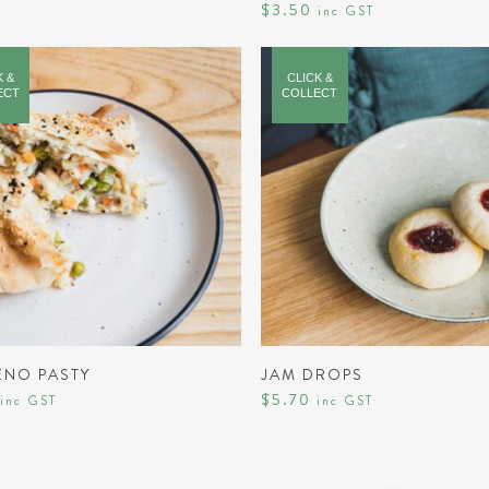
$
3.50
inc GST
K &
CLICK &
ECT
COLLECT
ADD TO CART
ADD TO CART
ENO PASTY
JAM DROPS
$
5.70
inc GST
inc GST