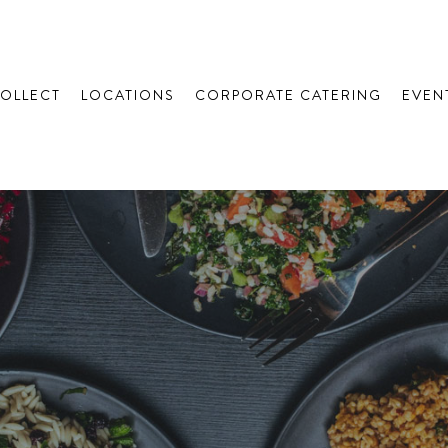
COLLECT
LOCATIONS
CORPORATE CATERING
EVEN