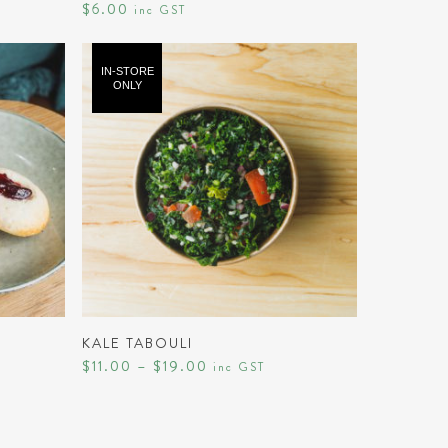
$
6.00
inc GST
IN-STORE
ONLY
This
product
SELECT OPTIONS
has
KALE TABOULI
Price
$
11.00
–
$
19.00
multiple
inc GST
range:
variants.
$11.00
through
The
$19.00
options