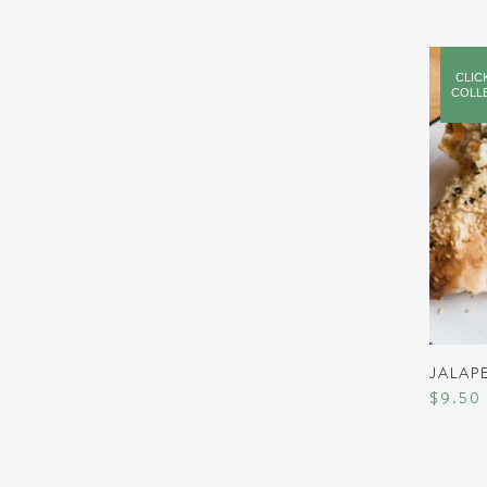
CLIC
COLL
JALAP
$
9.50