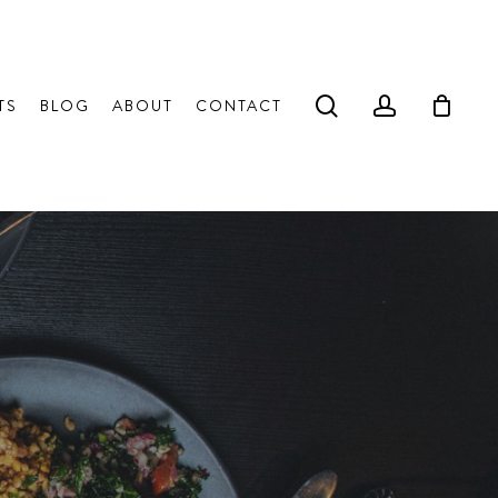
search
account
TS
BLOG
ABOUT
CONTACT