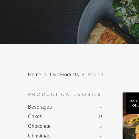
Hit enter to search or ESC to close
Home
Our Products
Page 3
PRODUCT CATEGORIES
IN-ST
ONL
Beverages
2
Cakes
13
Chocolate
6
Christmas
7