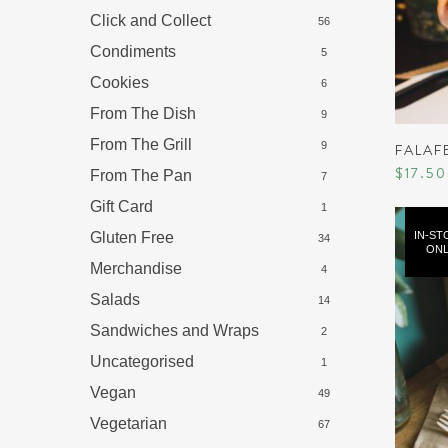
Click and Collect
56
Condiments
5
Cookies
6
From The Dish
9
From The Grill
9
FALAF
$
17.50
From The Pan
7
Gift Card
1
Gluten Free
IN-ST
34
ONL
Merchandise
4
Salads
14
Sandwiches and Wraps
2
Uncategorised
1
Vegan
49
Vegetarian
67