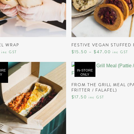
SELECT OPTIONS
READ MORE
EL WRAP
FESTIVE VEGAN STUFFED
Price
$
15.50
–
$
47.00
inc GST
inc GST
range:
$15.50
through
$47.00
ORE
IN-STORE
Y
ONLY
READ MORE
FROM THE GRILL MEAL (PA
FRITTER / FALAFEL)
$
17.50
inc GST