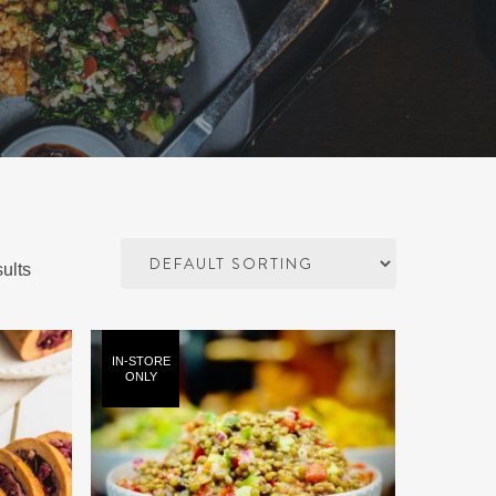
ults
IN-STORE
ONLY