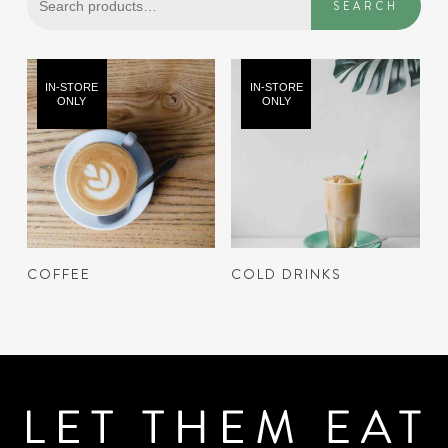
SEARCH
for:
IN-STORE
IN-STORE
ONLY
ONLY
READ MORE
READ MORE
COFFEE
COLD DRINKS