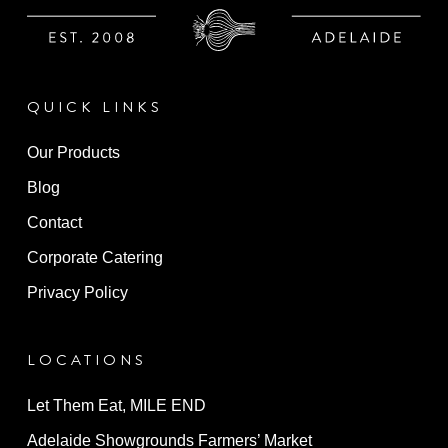
QUICK LINKS
Our Products
Blog
Contact
Corporate Catering
Privacy Policy
LOCATIONS
Let Them Eat, MILE END
Adelaide Showgrounds Farmers’ Market