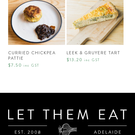
chosen
on
the
product
page
ADD TO CART
ADD TO CART
CURRIED CHICKPEA
LEEK & GRUYERE TART
PATTIE
$
13.20
inc GST
$
7.50
inc GST