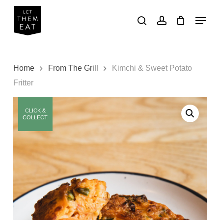
Skip
Menu
to
search
account
main
Close
content
Menu
Home
From The Grill
Kimchi & Sweet Potato
Fritter
CLICK &
COLLECT