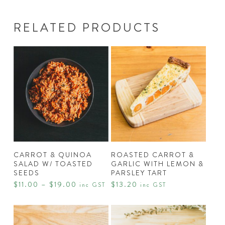
RELATED PRODUCTS
This
product
has
SELECT
READ MORE
multiple
CARROT & QUINOA
ROASTED CARROT &
OPTIONS
SALAD W/ TOASTED
GARLIC WITH LEMON &
variants.
SEEDS
PARSLEY TART
The
Price
$
11.00
–
$
19.00
$
13.20
inc GST
inc GST
range:
options
$11.00
may
through
$19.00
be