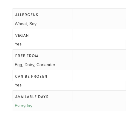
Allergens
Wheat, Soy
Vegan
Yes
Free From
Egg, Dairy, Coriander
Can Be Frozen
Yes
Available Days
Everyday