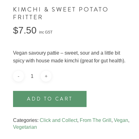
KIMCHI & SWEET POTATO
FRITTER
$
7.50
inc GST
Vegan savoury pattie – sweet, sour and a little bit
spicy with house made kimchi (great for gut health).
ADD TO CART
Categories:
Click and Collect
,
From The Grill
,
Vegan
,
Vegetarian