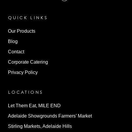
QUICK LINKS
Our Products
Blog
Contact
Corporate Catering
Privacy Policy
LOCATIONS
Let Them Eat, MILE END
Adelaide Showgrounds Farmers’ Market
Stirling Markets, Adelaide Hills