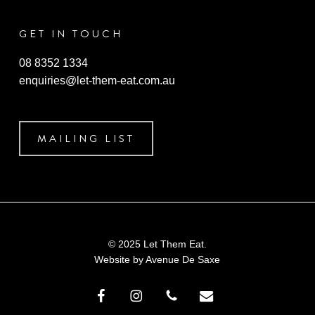
GET IN TOUCH
08 8352 1334
enquiries@let-them-eat.com.au
MAILING LIST
© 2025 Let Them Eat.
Website by
Avenue De Saxe
facebook
instagram
phone
email